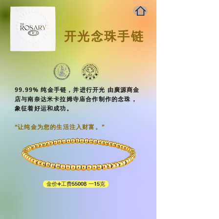
开光念珠手链
99.99% 纯金手链，并进行开光 由廣源商金
店与南奈达米卡拉姆寺庙合作制作的念珠，
象征着好运和成功。
“让纯金为您的生活注入财富。”​
金价➕工费5500฿ 一15克