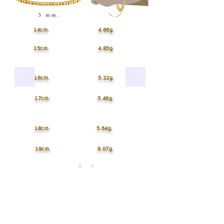
14cm.
4.66g.
15cm.
4.85g.
16cm.
5.22g.
17cm.
5.46g.
18cm.
5.64g.
19cm.
6.07g.