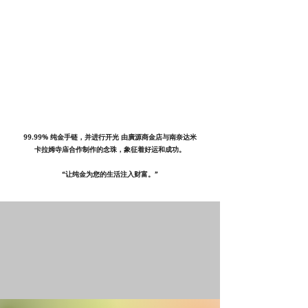
99.99% 纯金手链，并进行开光 由廣源商金店与南奈达米
卡拉姆寺庙合作制作的念珠，象征着好运和成功。
“让纯金为您的生活注入财富。”​