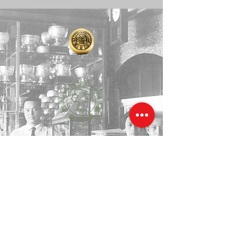
degree), who also serves as the 
Ecclesiastical District Officer of 
Phothong.

1910 年左右，在诺伊河畔三朝荣通街道威色猜陈区红
统府，陈吉义先生在一棵充满自然力量的大罗望子树荫
下开始建造一家小金店。尽管他的工具很少，但他创造
了宝贵的手工艺，因此被称为“罗望子树金匠”。
传承一百多年真金精神的第四代金匠，“峰月”从这棵古
老的罗望子树中吸收了力量和魔力。她决定将巨大的罗
望子树枝传播到新土地上，大城府和曼谷。她仍然保持
着真金的独特性和精神，以及那难以忘怀的魔力。
Around 1910, on the banks of the 