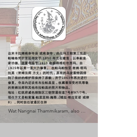
达米卡拉姆南奈寺庙 或南奈寺，由拉玛王朝第三世王
帕喃格劳的宫廷侍女于 1850 年左右建造，以奉献皇
家功德。这座寺庙于 1910 年获得维松坎西玛。自
1925年以来一直大力修复。 在帕乌帕恰亚·努姆·塔玛
拉莫（努姆法师 方丈）的时代，原有的乌波索特因得
到了很好的维护而保持了原貌，并于1963年再次进行
修复。寺庙内还设有布拉帕昌堂，收藏着深受村民尊敬
的努姆法师和其他布拉帕昌的照片和物品。
地址：红统府威色猜陈区三朝荣通街道7号村97/7号。
现任方丈是帕索蓬·帕里亚特·梅蒂（维拉·维拉亚诺 戒律
8），同时担任坡通区住持
Wat Nangnai Thammikaram, also 
known as Wat Nangnai, was 
established around 1850 by a consort 
of King Rama III as a dedication to 
royal merit. The temple was granted 