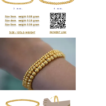
Size
3mm. weight 0.08 gram
Size
4mm. weight 0.19 gram
Size
5mm. weight 0.39 gram
SIZE / GOLD WEIGHT
PAYMENT LINK