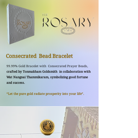
Consecrated Bead Bracelet
99.99% Gold Bracelet with Consecrated Prayer Beads,
crafted by Tonmakham Goldsmith in collaboration with
Wat Nangnai Thammikaram, symbolizing good fortune
and success.
“Let the pure gold radiate prosperity into your life”.